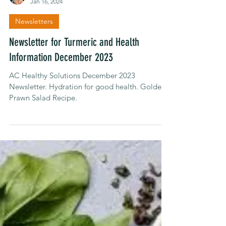
Alison Carroll
Jan 16, 2024
Newsletters
Newsletter for Turmeric and Health
Information December 2023
AC Healthy Solutions December 2023
Newsletter. Hydration for good health. Golden
Prawn Salad Recipe.