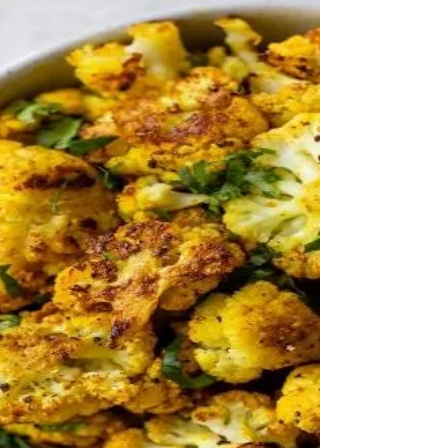
Mustard Hemp Dressing