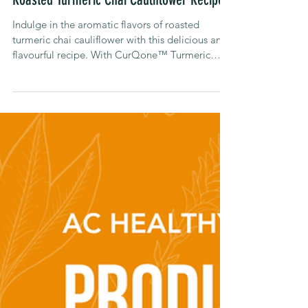
Alison Carroll
Jul 3, 2023
Recipes
Roasted Turmeric Chai Cauliflower Recipe
Indulge in the aromatic flavors of roasted
turmeric chai cauliflower with this delicious and
flavourful recipe. With CurQone™ Turmeric
Chai.