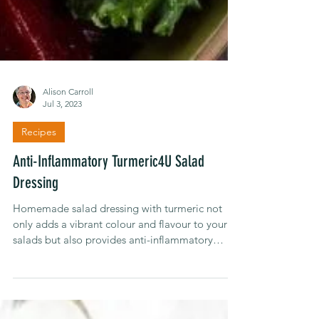
Alison Carroll
Jul 3, 2023
Recipes
Anti-Inflammatory Turmeric4U Salad