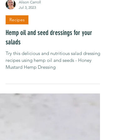
Alison Carroll
Jul 3, 2023
Recipes
Hemp oil and seed dressings for your
salads
Try this delicious and nutritious salad dressing
recipes using hemp oil and seeds - Honey