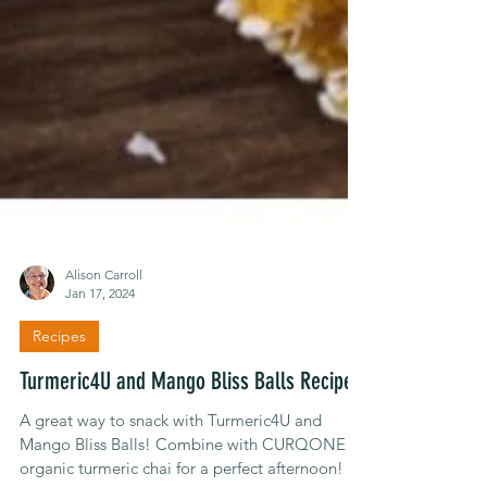
Alison Carroll
Jan 17, 2024
Recipes
Turmeric4U and Mango Bliss Balls Recipe
A great way to snack with Turmeric4U and