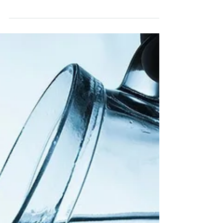
Mango Bliss Balls! Combine with CURQONE
organic turmeric chai for a perfect afternoon!