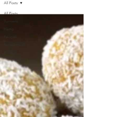
All Posts
All Posts
Turmeric
Hemp
Recipes
Newsletters
Product
Reviews