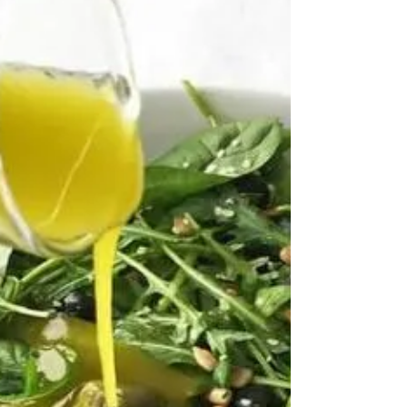
Dressing
Homemade salad dressing with turmeric not
only adds a vibrant colour and flavour to your
salads but also provides anti-inflammatory
benefits