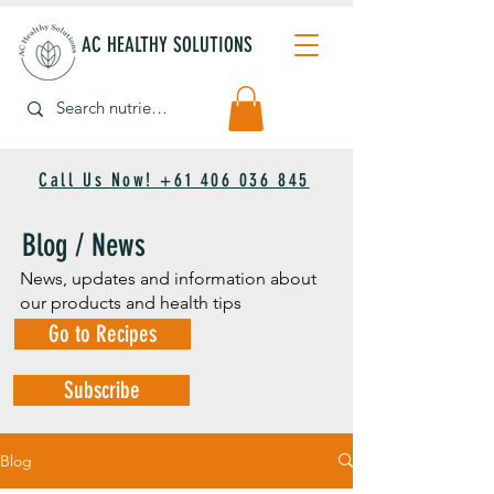
AC HEALTHY SOLUTIONS
Call Us Now! +61 406 036 845
Blog / News
News, updates and information about
our products and health tips
Go to Recipes
Subscribe
Blog