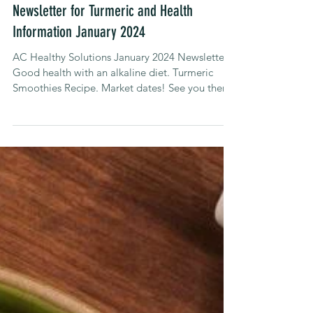
Alison Carroll
Jan 16, 2024
Newsletters
Newsletter for Turmeric and Health
Information January 2024
AC Healthy Solutions January 2024 Newsletter.
Good health with an alkaline diet. Turmeric
Smoothies Recipe. Market dates! See you there!