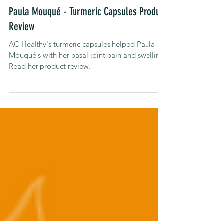
Jul 3, 2023
Product Reviews
Paula Mouqué - Turmeric Capsules Product
Review
AC Healthy's turmeric capsules helped Paula
Mouqué's with her basal joint pain and swelling.
Read her product review.