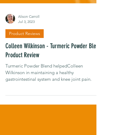
Alison Carroll
Jul 3, 2023
Product Reviews
Colleen Wilkinson - Turmeric Powder Blend
Product Review
Turmeric Powder Blend helpedColleen
Wilkinson in maintaining a healthy
gastrointestinal system and knee joint pain.