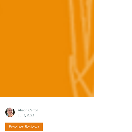
Alison Carroll