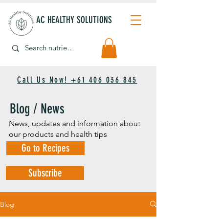
AC HEALTHY SOLUTIONS
Call Us Now! +61 406 036 845
Blog / News
News, updates and information about
our products and health tips
Go to Recipes
Subscribe
Blog