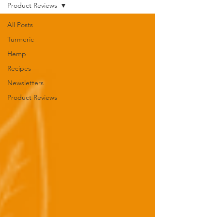
Product Reviews
All Posts
Turmeric
Hemp
Recipes
Newsletters
Product Reviews