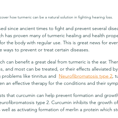
cover how turmeric can be a natural solution in fighting hearing loss.
ed since ancient times to fight and prevent several disea
h has proven many of turmeric healing and health proper
for the body with regular use. This is great news for eve
ve ways to prevent or treat certain diseases.
h can benefit a great deal from turmeric is the ear. Ther
s, and most can be treated, or their effects alleviated by
 problems like tinnitus and  
Neurofibromatosis type 2
, 
en an effective therapy for the conditions and their sym
ts that curcumin can help prevent formation and growt
urofibromatosis type 2. Curcumin inhibits the growth of
 well as activating formation of merlin a protein which s