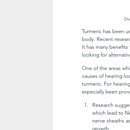
Dis
Turmeric has been us
body. Recent researc
It has many benefits 
looking for alternati
One of the areas whic
causes of hearing los
turmeric. For hearing
especially been prov
Research sugges
which lead to Ne
nerve sheaths as
growth.