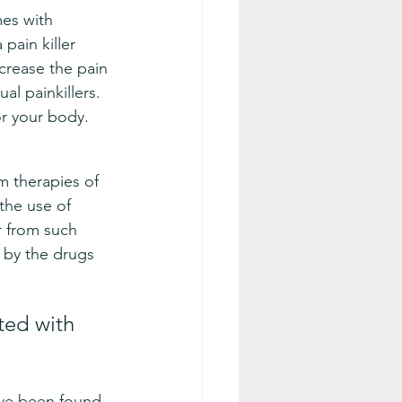
es with 
pain killer 
ncrease the pain 
al painkillers. 
for your body.
rm therapies of 
the use of 
r from such 
 by the drugs 
ted with 
ave been found 