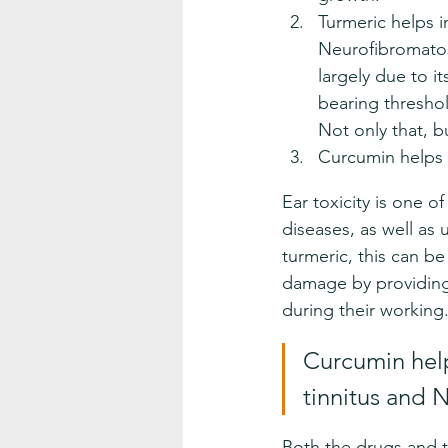
Turmeric helps 
Neurofibromatosi
largely due to i
bearing threshol
Not only that, bu
Curcumin helps 
Ear toxicity is one of
diseases, as well as 
turmeric, this can b
damage by providing
during their working
Curcumin help
tinnitus and 
Both the drugs and t