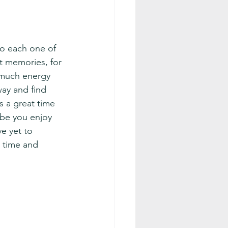
to each one of 
t memories, for 
o much energy 
way and find 
s a great time 
ybe you enjoy 
ve yet to 
 time and 