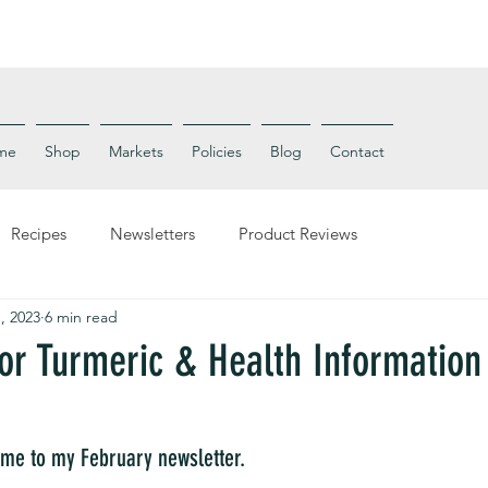
me
Shop
Markets
Policies
Blog
Contact
Recipes
Newsletters
Product Reviews
, 2023
6 min read
for Turmeric & Health Information
me to my February newsletter. 