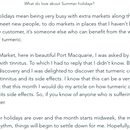
What do love about Summer holidays?
lidays mean being very busy with extra markets along the
 meet new people, to do markets in places that I haven’t 
 customer, it’s someone else who can benefit from the 
 turmeric.
Market, here in beautiful Port Macquarie, I was asked by
ith tinnitus. To which I had to reply that I didn’t know. B
 discovery and I was delighted to discover that turmeric 
tinnitus and its side effects. I know that this can be a ver
t that this month I would do my article on how turmeric 
d its side effects. So, if you know of anyone who is suffer
er.
 holidays are over and the month starts midweek, the m
hythm, things will begin to settle down for me. Hopefully