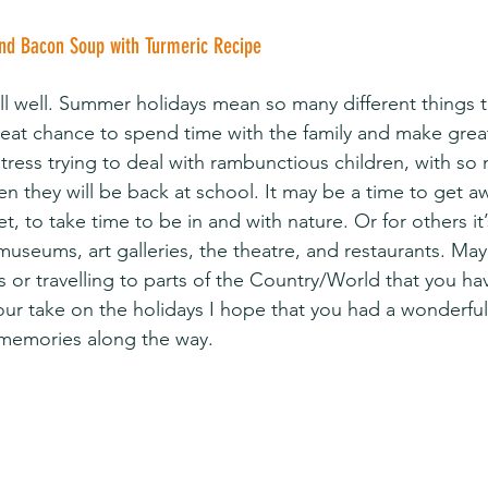
and Bacon Soup with Turmeric Recipe
all well. Summer holidays mean so many different things 
great chance to spend time with the family and make grea
stress trying to deal with rambunctious children, with s
n they will be back at school. It may be a time to get a
 to take time to be in and with nature. Or for others it’
 museums, art galleries, the theatre, and restaurants. Ma
tes or travelling to parts of the Country/World that you ha
ur take on the holidays I hope that you had a wonderful
memories along the way.