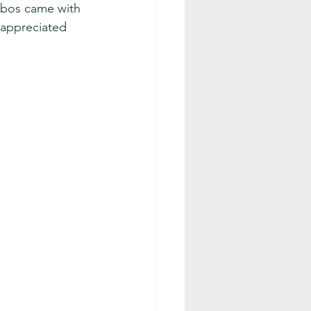
ebos came with 
 appreciated 