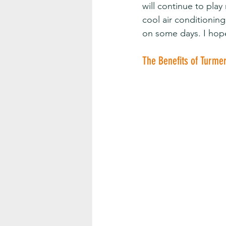
will continue to pla
cool air conditionin
on some days. I hop
The Benefits of Turme