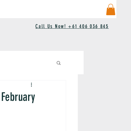
Call Us Now! +61 406 036 845
 February