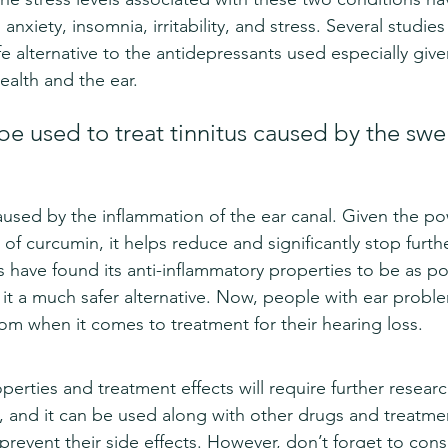
anxiety, insomnia, irritability, and stress. Several studie
fe alternative to the antidepressants used especially give
ealth and the ear.
e used to treat tinnitus caused by the swel
caused by the inflammation of the ear canal. Given the po
f curcumin, it helps reduce and significantly stop furth
s have found its anti-inflammatory properties to be as po
g it a much safer alternative. Now, people with ear prob
om when it comes to treatment for their hearing loss.
perties and treatment effects will require further researc
, and it can be used along with other drugs and treatme
prevent their side effects. However, don’t forget to cons