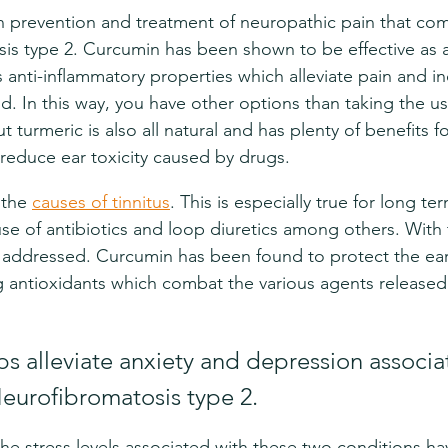
in prevention and treatment of neuropathic pain that com
s type 2. Curcumin has been shown to be effective as a 
ts anti-inflammatory properties which alleviate pain and i
d. In this way, you have other options than taking the usu
t turmeric is also all natural and has plenty of benefits 
reduce ear toxicity caused by drugs.
 the 
causes of tinnitus
. This is especially true for long te
use of antibiotics and loop diuretics among others. With 
e addressed. Curcumin has been found to protect the ea
 antioxidants which combat the various agents released
.
s alleviate anxiety and depression associa
Neurofibromatosis type 2.
he stress levels associated with these two conditions h