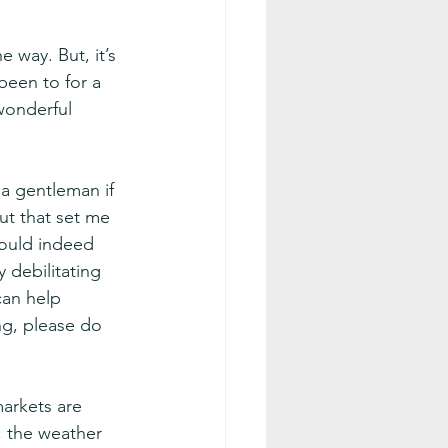
 way. But, it’s 
been to for a 
wonderful 
 a gentleman if 
ut that set me 
could indeed 
y debilitating 
can help 
ing, please do 
arkets are 
, the weather 