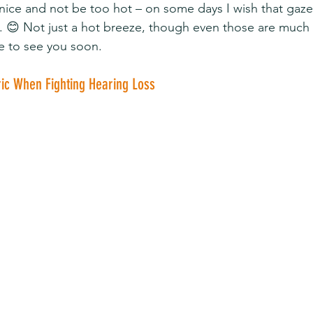
y nice and not be too hot – on some days I wish that gaz
g. 😊 Not just a hot breeze, though even those are much
e to see you soon.
ric When Fighting Hearing Loss