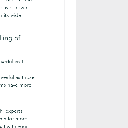
s have proven 
n its wide 
ling of 
werful anti-
er 
werful as those 
lems have more 
h, experts 
nts for more 
ult with your 