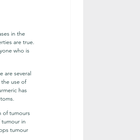
ses in the 
ties are true. 
ryone who is 
e are several 
 the use of 
turmeric has 
ptoms.
h of tumours 
 tumour in 
tops tumour 