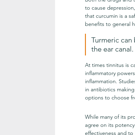
to cause depression, 
that curcumin is a sa
benefits to general h
Turmeric can b
the ear canal.
At times tinnitus is 
inflammatory powers o
inflammation. Studie
in antibiotics makin
options to choose fr
While many of its pro
agree on its potency
effectiveness and to 