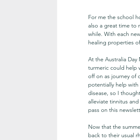
For me the school ho
also a great time to
while. With each new
healing properties of
At the Australia Day 
turmeric could help w
off on as journey of
potentially help with 
disease, so I though
alleviate tinnitus an
pass on this newslett
Now that the summer
back to their usual r