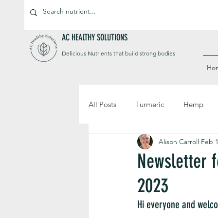
AC HEALTHY SOLUTIONS
Delicious Nutrients that build strong bodies
Ho
All Posts
Turmeric
Hemp
Alison Carroll
Feb 1
Newsletter 
2023
Hi everyone and welco