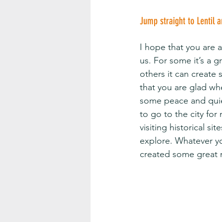
Jump straight to Lentil 
I hope that you are 
us. For some it’s a 
others it can create 
that you are glad whe
some peace and quiet,
to go to the city for
visiting historical si
explore. Whatever yo
created some great 