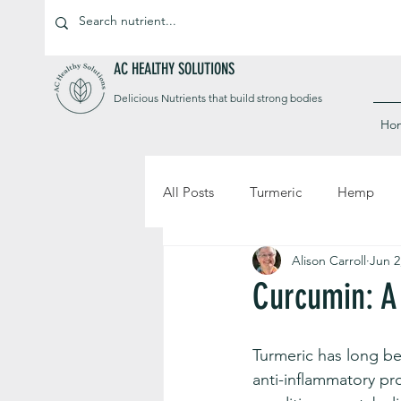
AC HEALTHY SOLUTIONS
Delicious Nutrients that build strong bodies
Ho
All Posts
Turmeric
Hemp
Alison Carroll
Jun 2
Curcumin: A
Turmeric has long be
anti-inflammatory pr