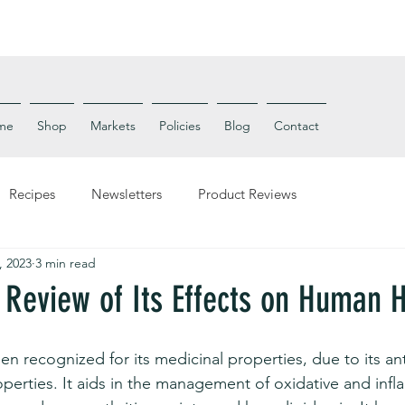
me
Shop
Markets
Policies
Blog
Contact
Recipes
Newsletters
Product Reviews
, 2023
3 min read
 Review of Its Effects on Human 
en recognized for its medicinal properties, due to its an
operties. It aids in the management of oxidative and inf