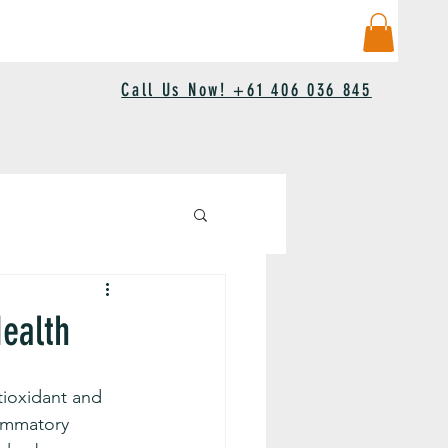
Call Us Now! +61 406 036 845
Health
tioxidant and 
lammatory 