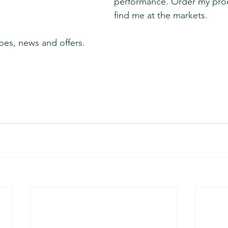
performance. Order my prod
find me at the markets.
pes, news and offers.