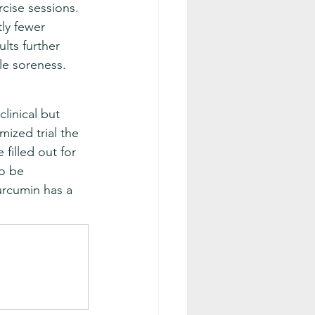
cise sessions. 
ly fewer 
lts further 
le soreness.
linical but 
ized trial the 
filled out for 
o be 
urcumin has a 