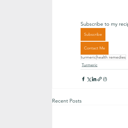
Subscribe to my reci
Subscribe
Contact Me
turmeric
health remedies
Turmeric
Recent Posts