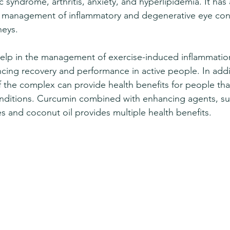
 syndrome, arthritis, anxiety, and hyperlipidemia. It has
e management of inflammatory and degenerative eye cond
neys. 
elp in the management of exercise-induced inflammatio
cing recovery and performance in active people. In addit
of the complex can provide health benefits for people th
nditions. Curcumin combined with enhancing agents, su
es and coconut oil provides multiple health benefits.