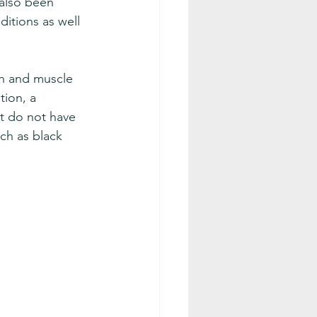
 also been 
itions as well 
n and muscle 
ion, a 
at do not have 
ch as black 