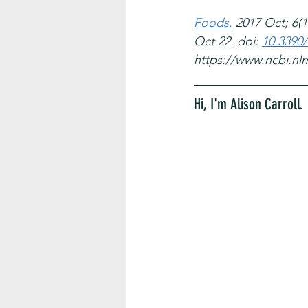
Foods.
 2017 Oct; 6(10
Oct 22. doi: 
10.3390
https://www.ncbi.nl
Hi, I'm Alison Carroll. 