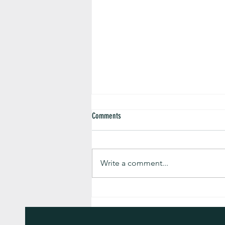
Comments
Write a comment...
The Turmeric and Health Newsletter for
August 2026