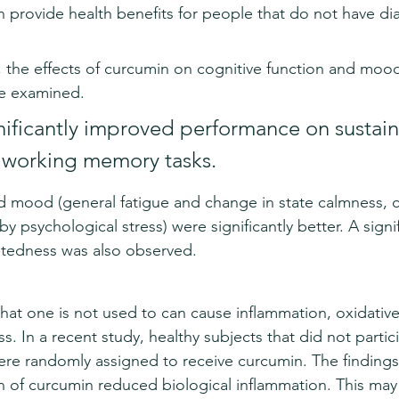
 provide health benefits for people that do not have di
, the effects of curcumin on cognitive function and mood
e examined. 
ificantly improved performance on sustai
 working memory tasks. 
mood (general fatigue and change in state calmness, 
y psychological stress) were significantly better. A signif
ntedness was also observed.
that one is not used to can cause inflammation, oxidative
s. In a recent study, healthy subjects that did not partici
were randomly assigned to receive curcumin. The findin
 of curcumin reduced biological inflammation. This may 