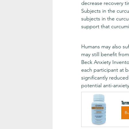
decrease recovery t
Subjects in the curcu
subjects in the curc
support that curcumi
Humans may also suff
may still benefit fr
Beck Anxiety Inventor
each participant at 
significantly reduce
potential anti-anxiet
Turm
B