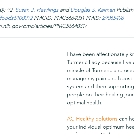
): 92. 
Susan J. Hewlings
 and 
Douglas S. Kalman
 Publish
/foods6100092
 PMCID: PMC5664031 PMID: 
29065496
m.nih.gov/pmc/articles/PMC5664031/
I have been affectionately 
Turmeric Lady because I've 
miracle of Turmeric and used 
manage my pain and boost
system and then supporting
people on their healing jou
optimal health.
AC Healthy Solutions
 can h
your individual optimum hea