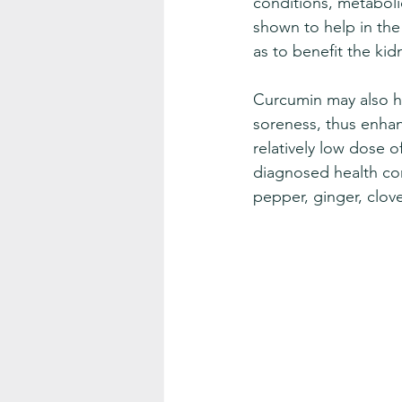
conditions, metabolic
shown to help in th
as to benefit the kid
Curcumin may also h
soreness, thus enhan
relatively low dose 
diagnosed health co
pepper, ginger, clov