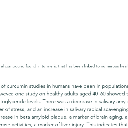
ral compound found in turmeric that has been linked to numerous healt
y of curcumin studies in humans have been in populations
wever, one study on healthy adults aged 40–60 showed t
triglyceride levels. There was a decrease in salivary amyla
 of stress, and an increase in salivary radical scavenging
crease in beta amyloid plaque, a marker of brain aging, 
ase activities, a marker of liver injury. This indicates that