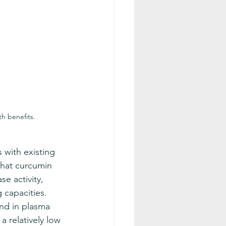
h benefits.
 with existing 
hat curcumin 
se activity, 
 capacities. 
and in plasma 
 a relatively low 