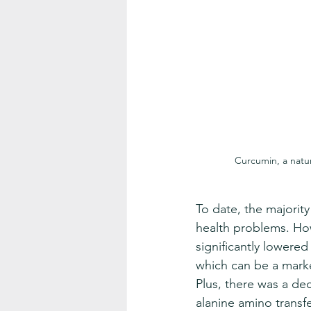
Curcumin, a natu
To date, the majorit
health problems. Ho
significantly lowered 
which can be a marker
Plus, there was a de
alanine amino transfer