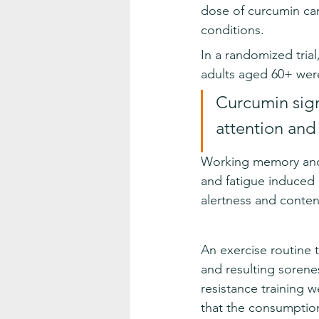
dose of curcumin can
conditions.
In a randomized trial
adults aged 60+ wer
Curcumin sign
attention and
Working memory and 
and fatigue induced b
alertness and conte
An exercise routine 
and resulting sorenes
resistance training 
that the consumption