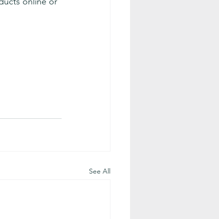
ucts online or 
See All