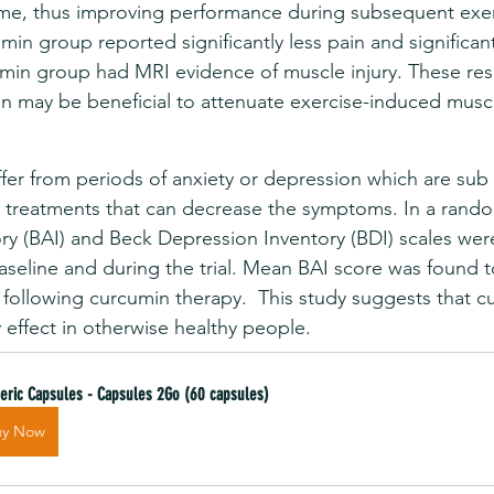
ime, thus improving performance during subsequent exer
min group reported significantly less pain and significant
umin group had MRI evidence of muscle injury. These resu
n may be beneficial to attenuate exercise-induced musc
er from periods of anxiety or depression which are sub c
om treatments that can decrease the symptoms. In a random
y (BAI) and Beck Depression Inventory (BDI) scales were 
baseline and during the trial. Mean BAI score was found t
d following curcumin therapy.  This study suggests that c
y effect in otherwise healthy people.
eric Capsules - Capsules 2Go (60 capsules)
uy Now