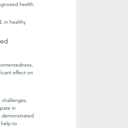
agnosed health 
, in healthy 
ned 
contentedness, 
icant effect on 
 challenges, 
pate in 
gs demonstrated 
help to 