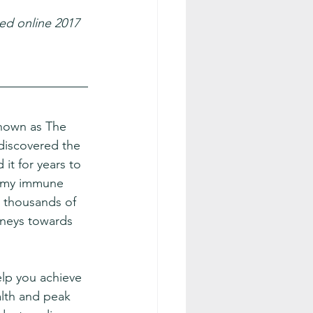
ed online 2017 
known as The 
discovered the 
it for years to 
 my immune 
 thousands of 
rneys towards 
elp you achieve 
lth and peak 