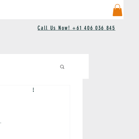
Call Us Now! +61 406 036 845
.