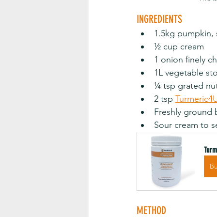
INGREDIENTS
1.5kg pumpkin, s
½ cup cream
1 onion finely chopp
1L vegetable st
¼ tsp grated nutmeg 
2 tsp 
Turmeric4
Freshly ground bl
Sour cream to s
Turm
B
METHOD