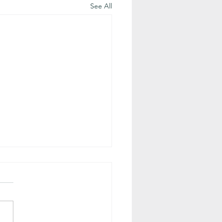
See All