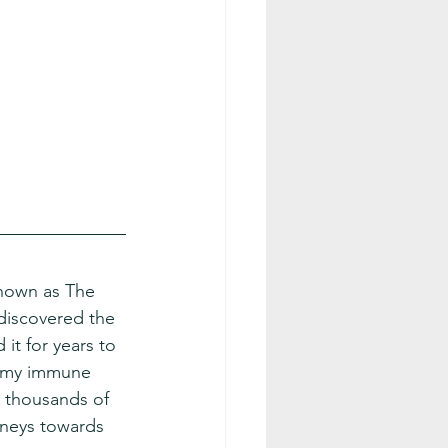
known as The 
discovered the 
it for years to 
 my immune 
 thousands of 
rneys towards 