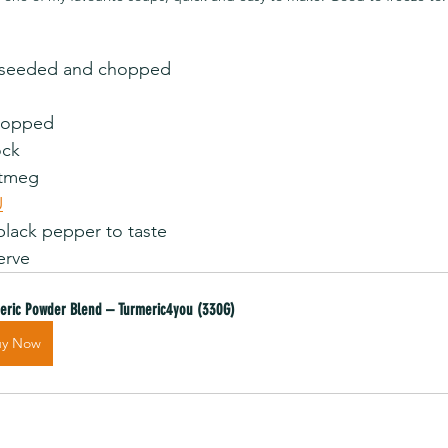
eeded and chopped                
ed                                
ock
                               
U
ack pepper to taste                
erve
eric Powder Blend – Turmeric4you (330G)
uy Now