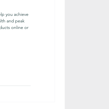
elp you achieve 
lth and peak 
ucts online or 