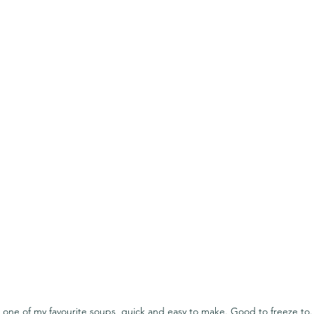
s one of my favourite soups, quick and easy to make. Good to freeze to.