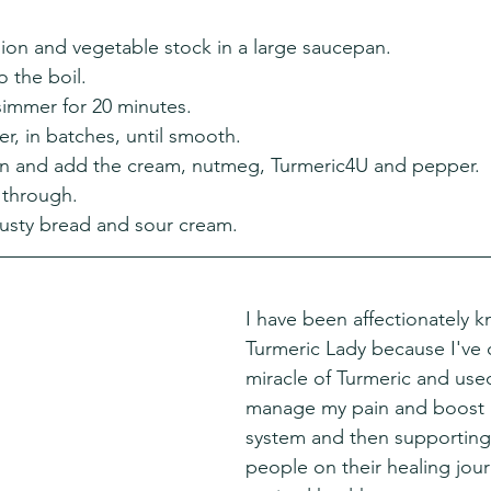
ion and vegetable stock in a large saucepan.
o the boil.
simmer for 20 minutes.
r, in batches, until smooth.
an and add the cream, nutmeg, Turmeric4U and pepper.
 through.
crusty bread and sour cream.
I have been affectionately 
Turmeric Lady because I've 
miracle of Turmeric and used 
manage my pain and boost
system and then supporting
people on their healing jou