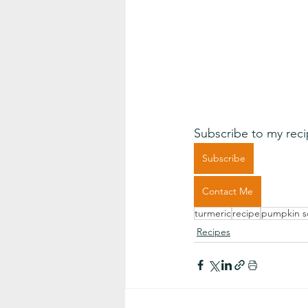
Subscribe to my reci
Subscribe
Contact Me
turmeric
recipe
pumpkin 
Recipes