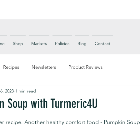
me
Shop
Markets
Policies
Blog
Contact
Recipes
Newsletters
Product Reviews
6, 2023
1 min read
n Soup with Turmeric4U
er recipe. Another healthy comfort food - Pumpkin Soup