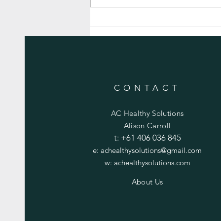
Golden Turmeric Roasted Vegetables
CONTACT
AC Healthy Solutions
Alison Carroll
t:
+61 406 036 845
e:
achealthysolutions@gmail.com
w:
achealthysolutions.com
About Us