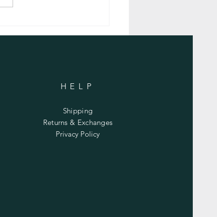
nflammatory Carrot Soup with
ic
HELP
Shipping
Returns & Exchanges
Privacy Policy