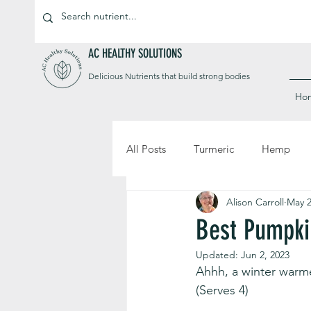
AC HEALTHY SOLUTIONS
Delicious Nutrients that build strong bodies
Ho
All Posts
Turmeric
Hemp
Alison Carroll
May 2
Best Pumpki
Updated:
Jun 2, 2023
Ahhh, a winter warm
(Serves 4)