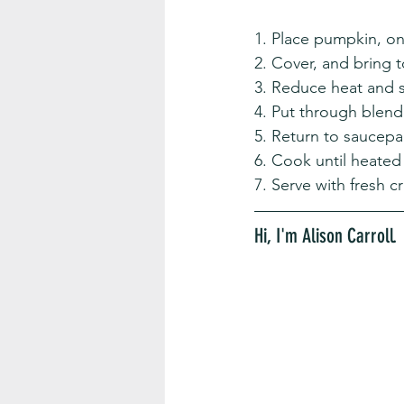
1. Place pumpkin, on
2. Cover, and bring t
3. Reduce heat and 
4. Put through blende
5. Return to saucep
6. Cook until heated
7. Serve with fresh 
Hi, I'm Alison Carroll. 