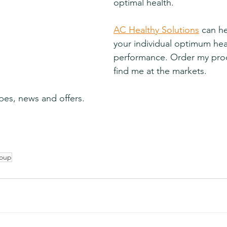
optimal health.
AC Healthy Solutions
 can h
your individual optimum hea
performance. Order my prod
find me at the markets.
pes, news and offers.
soup