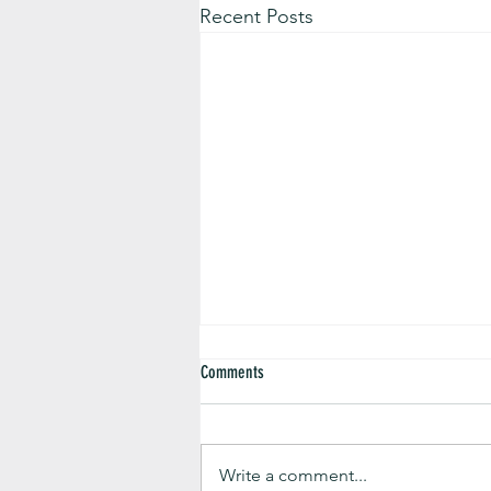
Recent Posts
Comments
Write a comment...