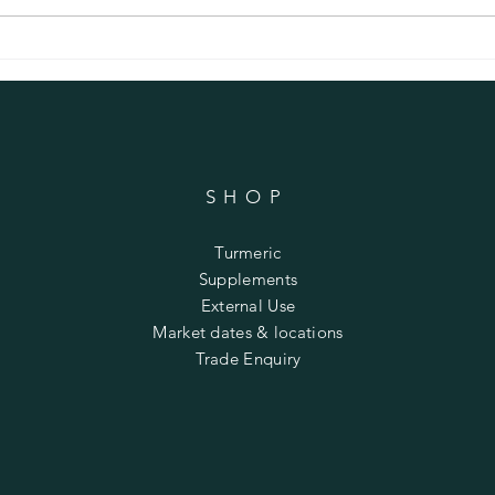
Lentil and Bacon Soup with Turmeric
Anti-i
Turmer
SHOP
Turmeric
Supplements
External Use
Market dates & locations
Trade Enquiry