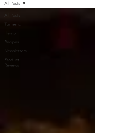
All Posts
All Posts
Turmeric
Hemp
Recipes
Newsletters
Product
Reviews