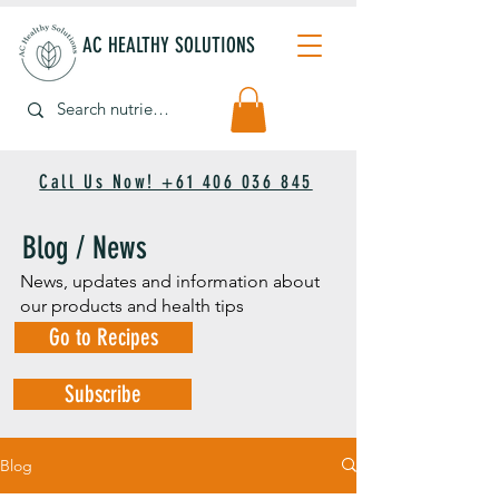
AC HEALTHY SOLUTIONS
Call Us Now! +61 406 036 845
Blog / News
News, updates and information about
our products and health tips
Go to Recipes
Subscribe
Blog